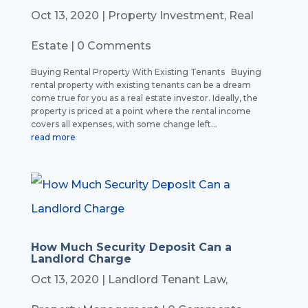
Oct 13, 2020
|
Property Investment
,
Real
Estate
| 0 Comments
Buying Rental Property With Existing Tenants Buying
rental property with existing tenants can be a dream
come true for you as a real estate investor. Ideally, the
property is priced at a point where the rental income
covers all expenses, with some change left...
read more
How Much Security Deposit Can a
Landlord Charge
Oct 13, 2020
|
Landlord Tenant Law
,