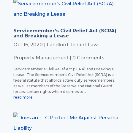
Servicemember’s Civil Relief Act (SCRA)
and Breaking a Lease
Oct 16, 2020
|
Landlord Tenant Law
,
Property Management
| 0 Comments
Servicemember's Civil Relief Act (SCRA) and Breaking a
Lease The Servicemember's Civil Relief Act (SCRA) is a
federal statute that affords active duty servicemembers,
as well as members of the Reserve and National Guard
forces, certain rights when it comes to...
read more