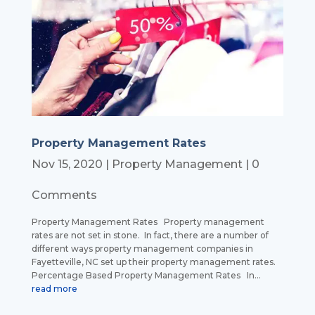
Property Management Rates
Nov 15, 2020
|
Property Management
| 0
Comments
Property Management Rates Property management
rates are not set in stone. In fact, there are a number of
different ways property management companies in
Fayetteville, NC set up their property management rates.
Percentage Based Property Management Rates In...
read more