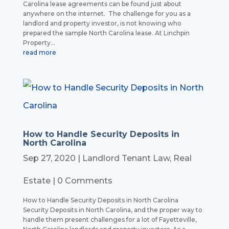
Carolina lease agreements can be found just about
anywhere on the internet. The challenge for you as a
landlord and property investor, is not knowing who
prepared the sample North Carolina lease. At Linchpin
Property...
read more
How to Handle Security Deposits in
North Carolina
Sep 27, 2020
|
Landlord Tenant Law
,
Real
Estate
| 0 Comments
How to Handle Security Deposits in North Carolina
Security Deposits in North Carolina, and the proper way to
handle them present challenges for a lot of Fayetteville,