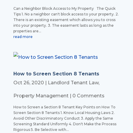
Can a Neighbor Block Access to My Property The Quick
Tips 1. No a neighbor can't block access to your property. 2.
There is an existing easement which allows you to cross
into your property. 3. The easement lasts as long as the
properties are...
read more
How to Screen Section 8 Tenants
Oct 26, 2020
|
Landlord Tenant Law
,
Property Management
| 0 Comments
How to Screen a Section 8 Tenant Key Points on How To
Screen Section 8 Tenants 1. Know Local Housing Laws 2.
Avoid Other Discriminatory Conduct 3. Apply the Same
Screening Standard Uniformly 4. Don't Make the Process
Rigorous 5. Be Selective with...