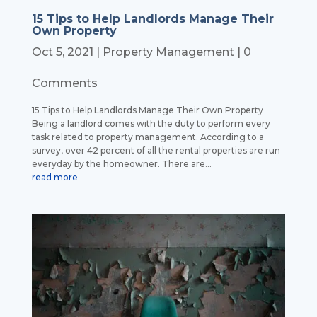
15 Tips to Help Landlords Manage Their
Own Property
Oct 5, 2021
|
Property Management
| 0
Comments
15 Tips to Help Landlords Manage Their Own Property
Being a landlord comes with the duty to perform every
task related to property management. According to a
survey, over 42 percent of all the rental properties are run
everyday by the homeowner. There are...
read more