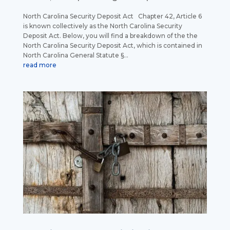
North Carolina Security Deposit Act Chapter 42, Article 6
is known collectively as the North Carolina Security
Deposit Act. Below, you will find a breakdown of the the
North Carolina Security Deposit Act, which is contained in
North Carolina General Statute §...
read more