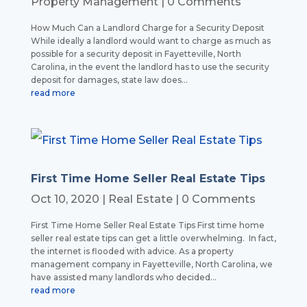
Property Management
| 0 Comments
How Much Can a Landlord Charge for a Security Deposit
While ideally a landlord would want to charge as much as
possible for a security deposit in Fayetteville, North
Carolina, in the event the landlord has to use the security
deposit for damages, state law does...
read more
First Time Home Seller Real Estate Tips
Oct 10, 2020
|
Real Estate
| 0 Comments
First Time Home Seller Real Estate Tips First time home
seller real estate tips can get a little overwhelming. In fact,
the internet is flooded with advice. As a property
management company in Fayetteville, North Carolina, we
have assisted many landlords who decided...
read more