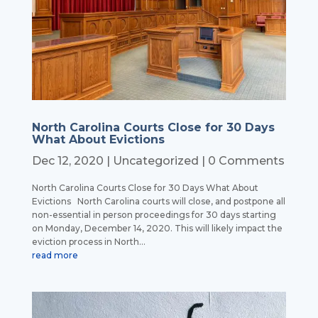
North Carolina Courts Close for 30 Days
What About Evictions
Dec 12, 2020
|
Uncategorized
| 0 Comments
North Carolina Courts Close for 30 Days What About
Evictions North Carolina courts will close, and postpone all
non-essential in person proceedings for 30 days starting
on Monday, December 14, 2020. This will likely impact the
eviction process in North...
read more