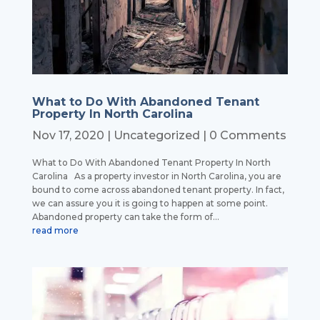
What to Do With Abandoned Tenant
Property In North Carolina
Nov 17, 2020
|
Uncategorized
| 0 Comments
What to Do With Abandoned Tenant Property In North
Carolina As a property investor in North Carolina, you are
bound to come across abandoned tenant property. In fact,
we can assure you it is going to happen at some point.
Abandoned property can take the form of...
read more