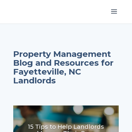
Property Management
Blog and Resources for
Fayetteville, NC
Landlords
15 Tips to Help Landlords