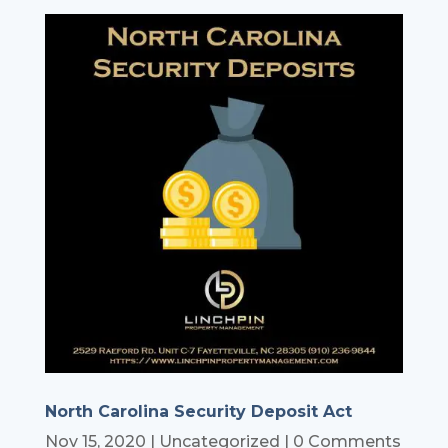
North Carolina Security Deposit Act
Nov 15, 2020
|
Uncategorized
| 0 Comments