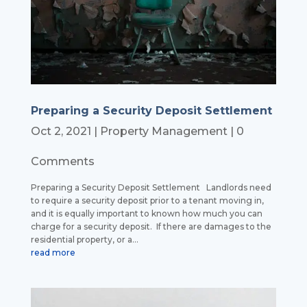
Preparing a Security Deposit Settlement
Oct 2, 2021
|
Property Management
| 0
Comments
Preparing a Security Deposit Settlement Landlords need
to require a security deposit prior to a tenant moving in,
and it is equally important to known how much you can
charge for a security deposit. If there are damages to the
residential property, or a...
read more