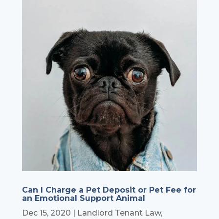
Can I Charge a Pet Deposit or Pet Fee for
an Emotional Support Animal
Dec 15, 2020
|
Landlord Tenant Law
,