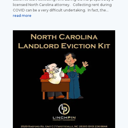
licensed North Carolina attorney. Collecting rent during
COVID can be a very difficult undertaking. In fact, the...
read more