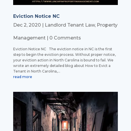
Eviction Notice NC
Dec 2, 2020
|
Landlord Tenant Law
,
Property
Management
| 0 Comments
Eviction Notice NC The eviction notice in NC is the first
step to begin the eviction process. Without proper notice,
your eviction action in North Carolina is bound to fail. We
wrote an extremely detailed blog about How to Evict a
Tenant in North Carolina,...
read more