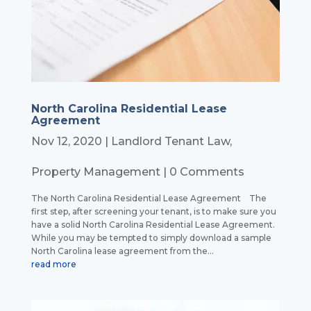
North Carolina Residential Lease
Agreement
Nov 12, 2020
|
Landlord Tenant Law
,
Property Management
| 0 Comments
The North Carolina Residential Lease Agreement The
first step, after screening your tenant, is to make sure you
have a solid North Carolina Residential Lease Agreement.
While you may be tempted to simply download a sample
North Carolina lease agreement from the...
read more