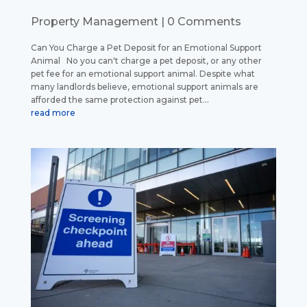
Property Management
| 0 Comments
Can You Charge a Pet Deposit for an Emotional Support
Animal No you can't charge a pet deposit, or any other
pet fee for an emotional support animal. Despite what
many landlords believe, emotional support animals are
afforded the same protection against pet...
read more