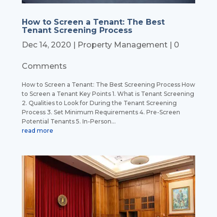
How to Screen a Tenant: The Best
Tenant Screening Process
Dec 14, 2020
|
Property Management
| 0
Comments
How to Screen a Tenant: The Best Screening Process How
to Screen a Tenant Key Points 1. What is Tenant Screening
2. Qualities to Look for During the Tenant Screening
Process 3. Set Minimum Requirements 4. Pre-Screen
Potential Tenants 5. In-Person...
read more