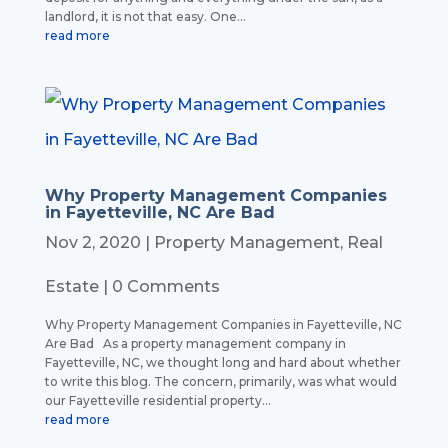
landlord, it is not that easy. One...
read more
Why Property Management Companies
in Fayetteville, NC Are Bad
Nov 2, 2020
|
Property Management
,
Real
Estate
| 0 Comments
Why Property Management Companies in Fayetteville, NC
Are Bad As a property management company in
Fayetteville, NC, we thought long and hard about whether
to write this blog. The concern, primarily, was what would
our Fayetteville residential property...
read more