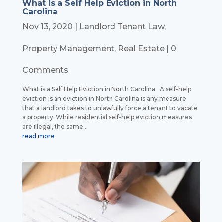
What is a Self Help Eviction in North
Carolina
Nov 13, 2020
|
Landlord Tenant Law
,
Property Management
,
Real Estate
| 0
Comments
What is a Self Help Eviction in North Carolina A self-help
eviction is an eviction in North Carolina is any measure
that a landlord takes to unlawfully force a tenant to vacate
a property. While residential self-help eviction measures
are illegal, the same...
read more