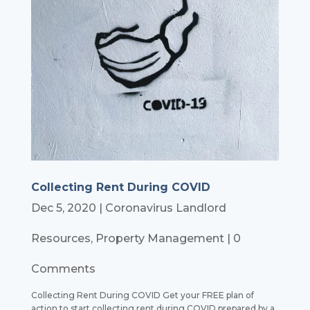
Collecting Rent During COVID
Dec 5, 2020
|
Coronavirus Landlord
Resources
,
Property Management
| 0
Comments
Collecting Rent During COVID Get your FREE plan of
action to start collecting rent during COVID prepared by a