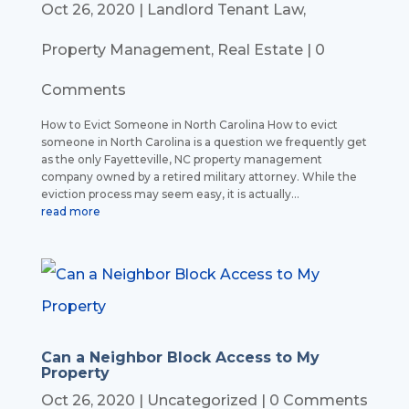
Oct 26, 2020
|
Landlord Tenant Law
,
Property Management
,
Real Estate
| 0
Comments
How to Evict Someone in North Carolina How to evict
someone in North Carolina is a question we frequently get
as the only Fayetteville, NC property management
company owned by a retired military attorney. While the
eviction process may seem easy, it is actually...
read more
Can a Neighbor Block Access to My
Property
Oct 26, 2020
|
Uncategorized
| 0 Comments