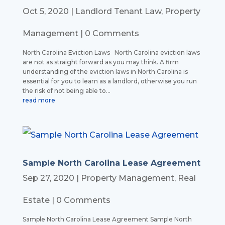
Oct 5, 2020
|
Landlord Tenant Law
,
Property
Management
| 0 Comments
North Carolina Eviction Laws North Carolina eviction laws
are not as straight forward as you may think. A firm
understanding of the eviction laws in North Carolina is
essential for you to learn as a landlord, otherwise you run
the risk of not being able to...
read more
Sample North Carolina Lease Agreement
Sep 27, 2020
|
Property Management
,
Real
Estate
| 0 Comments
Sample North Carolina Lease Agreement Sample North