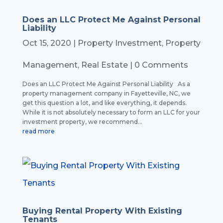
Does an LLC Protect Me Against Personal
Liability
Oct 15, 2020
|
Property Investment
,
Property
Management
,
Real Estate
| 0 Comments
Does an LLC Protect Me Against Personal Liability As a
property management company in Fayetteville, NC, we
get this question a lot, and like everything, it depends.
While it is not absolutely necessary to form an LLC for your
investment property, we recommend...
read more
Buying Rental Property With Existing
Tenants