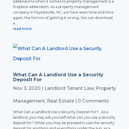
addendums when it comes to property management is a
fireplace addendum. As a property management
company in Fayetteville, NC, we have seen time and time
again, the horrors of getting it wrong. You can download
a...
read more
What Can A Landlord Use a Security
Deposit For
Nov 3, 2020
|
Landlord Tenant Law
,
Property
Management
,
Real Estate
| 0 Comments
What Can a Landlord Use a Security Deposit For? As a
landlord, you may ask yourself what can you use a security
deposit for? While you may be pressed to use the security
deposit for anything and everything under the sun, as a