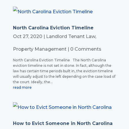
North Carolina Eviction Timeline
Oct 27, 2020
|
Landlord Tenant Law
,
Property Management
| 0 Comments
North Carolina Eviction Timeline The North Carolina
eviction timeline is not set in stone. In fact, although the
law has certain time periods built in, the eviction timeline
will usually adjust to the left depending on the case load of
the court. Ideally, the...
read more
How to Evict Someone in North Carolina