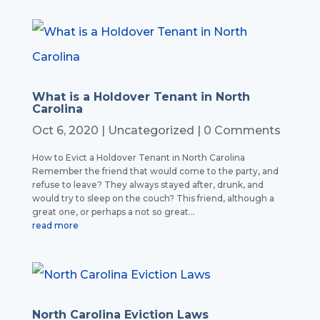
What is a Holdover Tenant in North
Carolina
Oct 6, 2020
|
Uncategorized
| 0 Comments
How to Evict a Holdover Tenant in North Carolina
Remember the friend that would come to the party, and
refuse to leave? They always stayed after, drunk, and
would try to sleep on the couch? This friend, although a
great one, or perhaps a not so great...
read more
North Carolina Eviction Laws