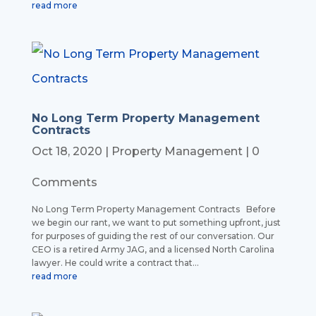
read more
No Long Term Property Management
Contracts
Oct 18, 2020
|
Property Management
| 0
Comments
No Long Term Property Management Contracts Before
we begin our rant, we want to put something upfront, just
for purposes of guiding the rest of our conversation. Our
CEO is a retired Army JAG, and a licensed North Carolina
lawyer. He could write a contract that...
read more