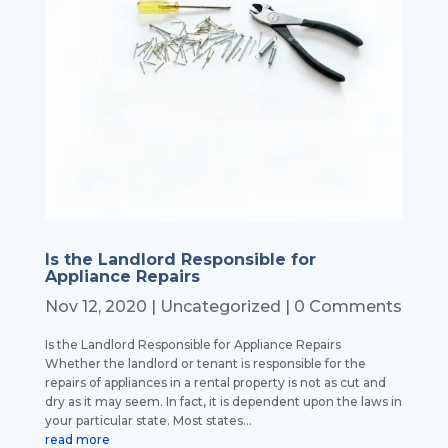
Is the Landlord Responsible for
Appliance Repairs
Nov 12, 2020
|
Uncategorized
| 0 Comments
Is the Landlord Responsible for Appliance Repairs
Whether the landlord or tenant is responsible for the
repairs of appliances in a rental property is not as cut and
dry as it may seem. In fact, it is dependent upon the laws in
your particular state. Most states...
read more