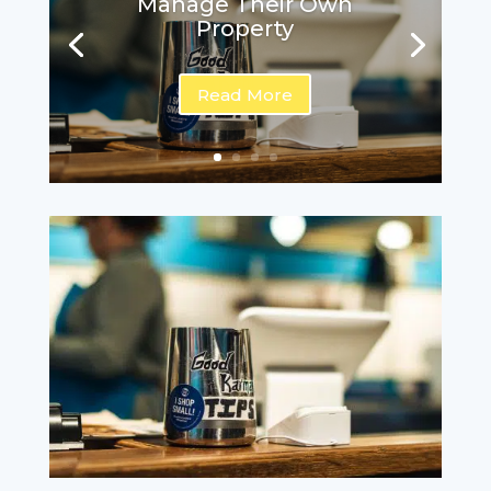
Manage Their Own
Property
Read More