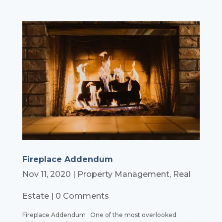
Fireplace Addendum
Nov 11, 2020
|
Property Management
,
Real
Estate
| 0 Comments
Fireplace Addendum One of the most overlooked