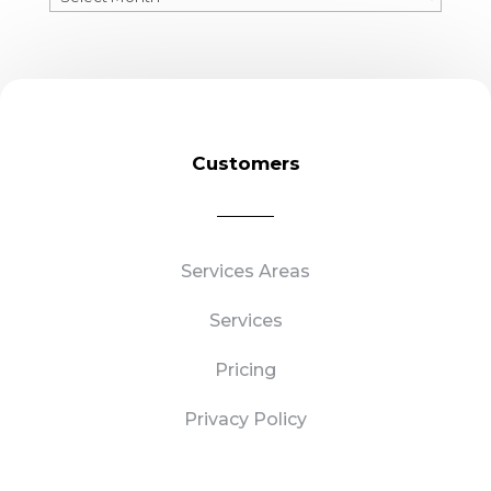
Blogs
Customers
Services Areas
Services
Pricing
Privacy Policy