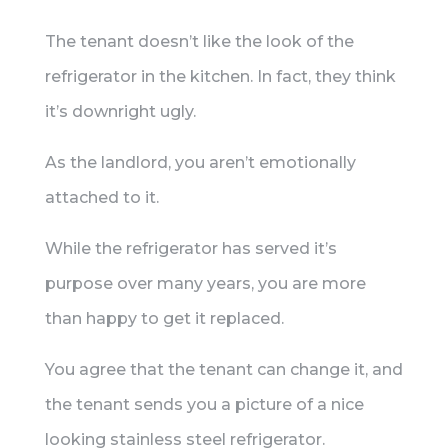
The tenant doesn’t like the look of the
refrigerator in the kitchen. In fact, they think
it’s downright ugly.
As the landlord, you aren’t emotionally
attached to it.
While the refrigerator has served it’s
purpose over many years, you are more
than happy to get it replaced.
You agree that the tenant can change it, and
the tenant sends you a picture of a nice
looking stainless steel refrigerator.