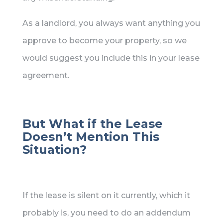
As a landlord, you always want anything you
approve to become your property, so we
would suggest you include this in your lease
agreement.
But What if the Lease
Doesn’t Mention This
Situation?
If the lease is silent on it currently, which it
probably is, you need to do an addendum