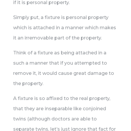
if it is personal property.
Simply put, a fixture is personal property
which is attached in a manner which makes
it an irremovable part of the property.
Think of a fixture as being attached in a
such a manner that if you attempted to
remove it, it would cause great damage to
the property.
A fixture is so affixed to the real property,
that they are inseparable like conjoined
twins (although doctors are able to
separate twins, let’s just ignore that fact for