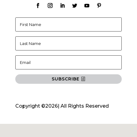
SUBSCRIBE
Copyright ©2026| All Rights Reserved