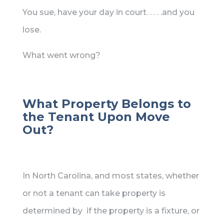
You sue, have your day in court. . . . .and you
lose.
What went wrong?
What Property Belongs to
the Tenant Upon Move
Out?
In North Carolina, and most states, whether
or not a tenant can take property is
determined by if the property is a fixture, or