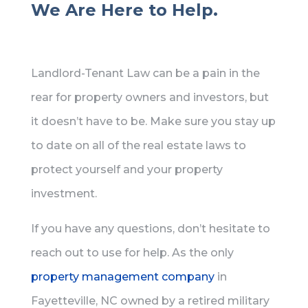
We Are Here to Help.
Landlord-Tenant Law can be a pain in the
rear for property owners and investors, but
it doesn’t have to be. Make sure you stay up
to date on all of the real estate laws to
protect yourself and your property
investment.
If you have any questions, don’t hesitate to
reach out to use for help. As the only
property management company
in
Fayetteville, NC owned by a retired military