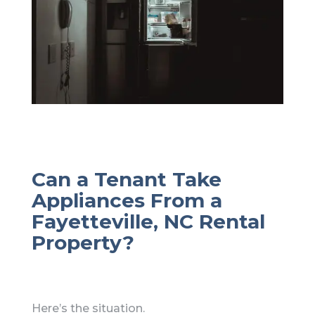
Can a Tenant Take
Appliances From a
Fayetteville, NC Rental
Property?
Here’s the situation.