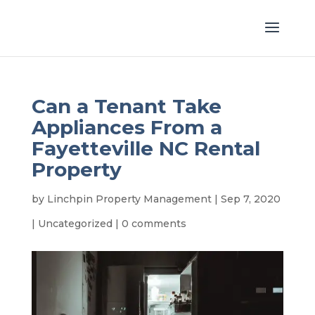
Can a Tenant Take
Appliances From a
Fayetteville NC Rental
Property
by
Linchpin Property Management
|
Sep 7, 2020
|
Uncategorized
|
0 comments