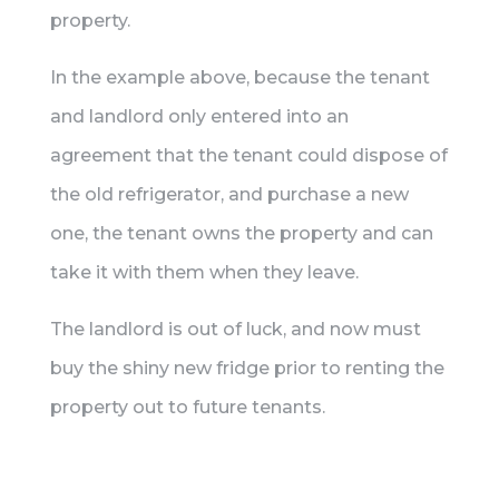
property.
In the example above, because the tenant
and landlord only entered into an
agreement that the tenant could dispose of
the old refrigerator, and purchase a new
one, the tenant owns the property and can
take it with them when they leave.
The landlord is out of luck, and now must
buy the shiny new fridge prior to renting the
property out to future tenants.