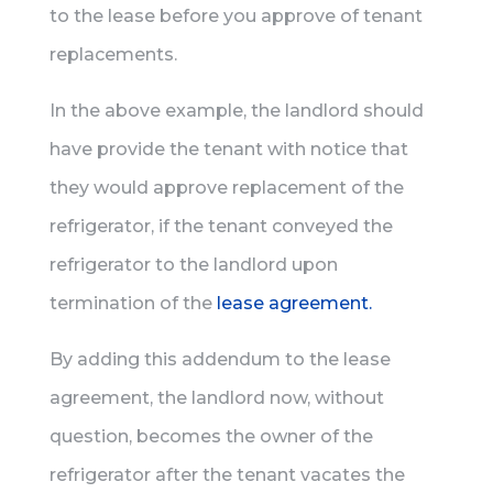
to the lease before you approve of tenant
replacements.
In the above example, the landlord should
have provide the tenant with notice that
they would approve replacement of the
refrigerator, if the tenant conveyed the
refrigerator to the landlord upon
termination of the
lease agreement.
By adding this addendum to the lease
agreement, the landlord now, without
question, becomes the owner of the
refrigerator after the tenant vacates the