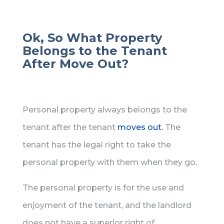
Ok, So What Property
Belongs to the Tenant
After Move Out?
Personal property always belongs to the
tenant after the tenant
moves out.
The
tenant has the legal right to take the
personal property with them when they go.
The personal property is for the use and
enjoyment of the tenant, and the landlord
does not have a superior right of