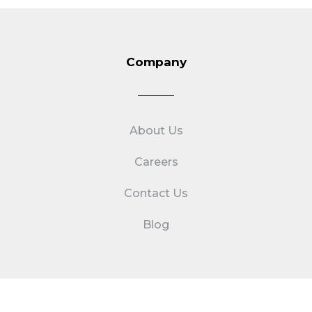
Company
About Us
Careers
Contact Us
Blog