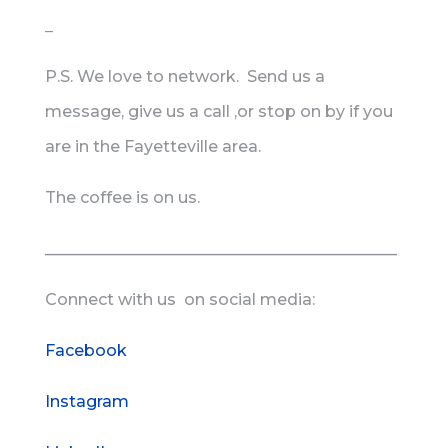
_
P.S. We love to network. Send us a
message, give us a call ,or stop on by if you
are in the Fayetteville area.
The coffee is on us.
____________________________________________
Connect with us on social media:
Facebook
Instagram