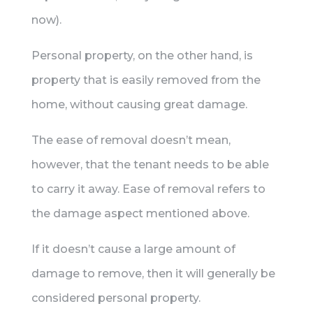
now).
Personal property, on the other hand, is
property that is easily removed from the
home, without causing great damage.
The ease of removal doesn’t mean,
however, that the tenant needs to be able
to carry it away. Ease of removal refers to
the damage aspect mentioned above.
If it doesn’t cause a large amount of
damage to remove, then it will generally be
considered personal property.