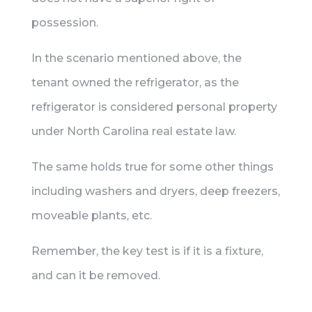
possession.
In the scenario mentioned above, the
tenant owned the refrigerator, as the
refrigerator is considered personal property
under North Carolina real estate law.
The same holds true for some other things
including washers and dryers, deep freezers,
moveable plants, etc.
Remember, the key test is if it is a fixture,
and can it be removed.