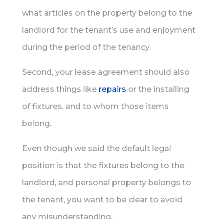
what articles on the property belong to the
landlord for the tenant’s use and enjoyment
during the period of the tenancy.
Second, your lease agreement should also
address things like
repairs
or the installing
of fixtures, and to whom those items
belong.
Even though we said the default legal
position is that the fixtures belong to the
landlord, and personal property belongs to
the tenant, you want to be clear to avoid
any misunderstanding.