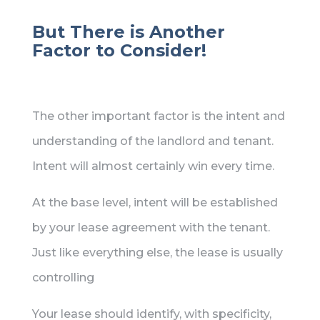
But There is Another
Factor to Consider!
The other important factor is the intent and
understanding of the landlord and tenant.
Intent will almost certainly win every time.
At the base level, intent will be established
by your lease agreement with the tenant.
Just like everything else, the lease is usually
controlling
Your lease should identify, with specificity,