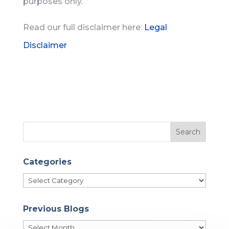
purposes only.
Read our full disclaimer here:
Legal
Disclaimer
Categories
Categories
Previous Blogs
Previous