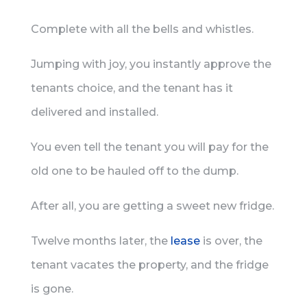
Complete with all the bells and whistles.
Jumping with joy, you instantly approve the
tenants choice, and the tenant has it
delivered and installed.
You even tell the tenant you will pay for the
old one to be hauled off to the dump.
After all, you are getting a sweet new fridge.
Twelve months later, the
lease
is over, the
tenant vacates the property, and the fridge
is gone.