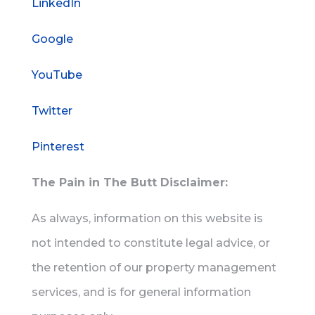
LinkedIn
Google
YouTube
Twitter
Pinterest
The Pain in The Butt Disclaimer:
As always, information on this website is
not intended to constitute legal advice, or
the retention of our property management
services, and is for general information