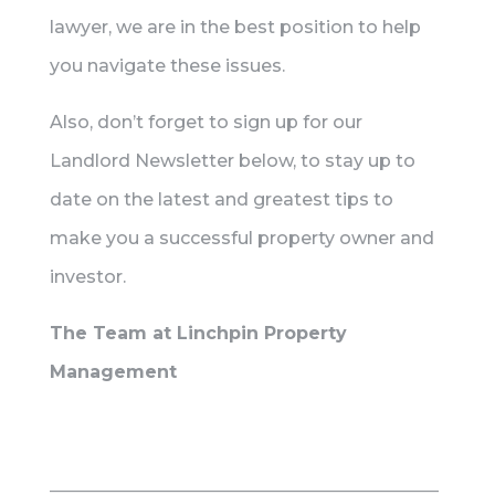
lawyer, we are in the best position to help
you navigate these issues.
Also, don’t forget to sign up for our
Landlord Newsletter below, to stay up to
date on the latest and greatest tips to
make you a successful property owner and
investor.
The Team at Linchpin Property
Management
____________________________________________