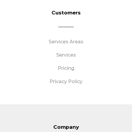
Customers
Services Areas
Services
Pricing
Privacy Policy
Company