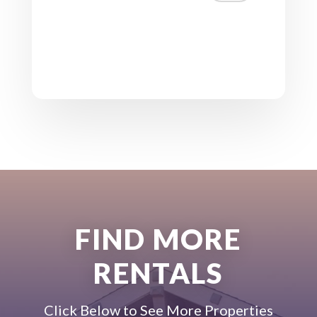
FIND MORE
RENTALS
Click Below to See More Properties