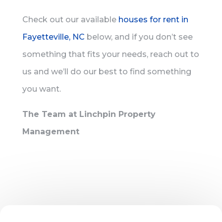
Check out our available
houses for rent in
Fayetteville, NC
below, and if you don’t see
something that fits your needs, reach out to
us and we’ll do our best to find something
you want.
The Team at Linchpin Property
Management