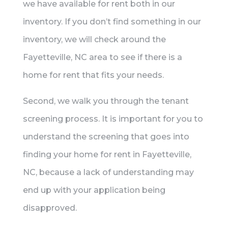
we have available for rent both in our
inventory. If you don’t find something in our
inventory, we will check around the
Fayetteville, NC area to see if there is a
home for rent that fits your needs.
Second, we walk you through the tenant
screening process. It is important for you to
understand the screening that goes into
finding your home for rent in Fayetteville,
NC, because a lack of understanding may
end up with your application being
disapproved.