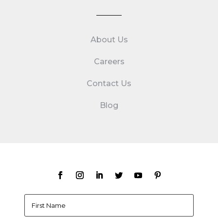
About Us
Careers
Contact Us
Blog