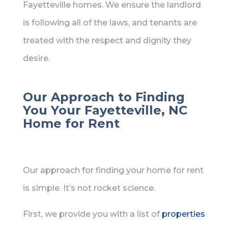
Fayetteville homes. We ensure the landlord
is following all of the laws, and tenants are
treated with the respect and dignity they
desire.
Our Approach to Finding
You Your Fayetteville, NC
Home for Rent
Our approach for finding your home for rent
is simple. It’s not rocket science.
First, we provide you with a list of
properties