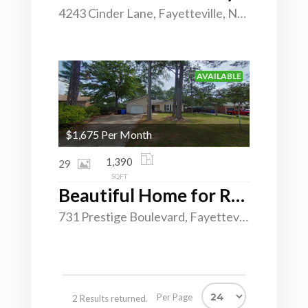
4243 Cinder Lane, Fayetteville, North Carolina 28312
AVAILABLE
$1,675 Per Month
1,390
29
SQFT
Beautiful Home for Rent in Montibello
731 Prestige Boulevard, Fayetteville, North Carolina 28314
Per Page
2 Results returned.