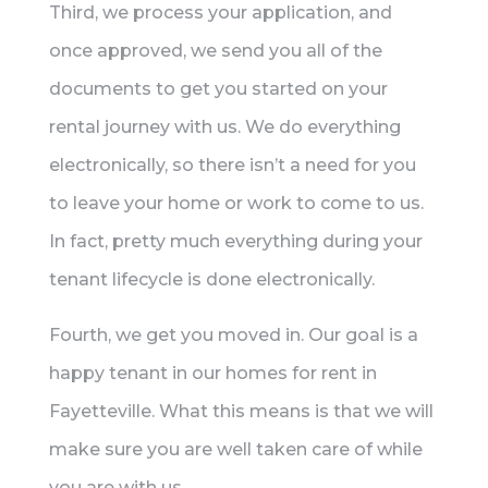
Third, we process your application, and
once approved, we send you all of the
documents to get you started on your
rental journey with us. We do everything
electronically, so there isn’t a need for you
to leave your home or work to come to us.
In fact, pretty much everything during your
tenant lifecycle is done electronically.
Fourth, we get you moved in. Our goal is a
happy tenant in our homes for rent in
Fayetteville. What this means is that we will
make sure you are well taken care of while
you are with us.