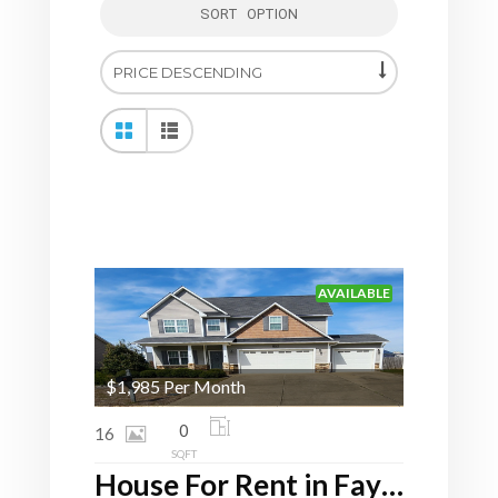
SORT OPTION
AVAILABLE
$1,985 Per Month
0
16
SQFT
House For Rent in Fayetteville, NC