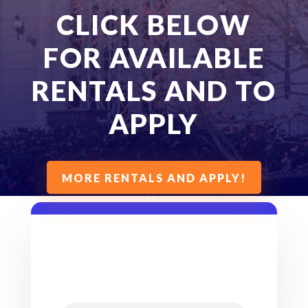
CLICK BELOW
FOR AVAILABLE
RENTALS AND TO
APPLY
MORE RENTALS AND APPLY!