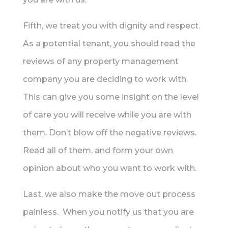
Fifth, we treat you with dignity and respect.
As a potential tenant, you should read the
reviews of any property management
company you are deciding to work with.
This can give you some insight on the level
of care you will receive while you are with
them. Don’t blow off the negative reviews.
Read all of them, and form your own
opinion about who you want to work with.
Last, we also make the move out process
painless. When you notify us that you are