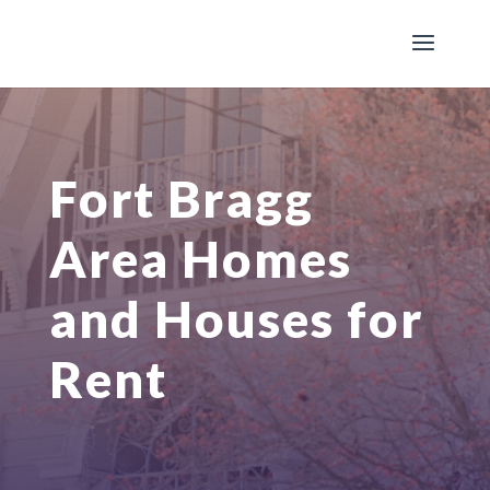
Fort Bragg
Area Homes
and Houses for
Rent