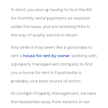
In short, you end up having to foot the bill
for monthly rental payments as required
under the lease, and are receiving little in
the way of quality service in return.
And while it may seem like a good idea to
rent a
house for rent by owner
, working with
a property management company to find
you a home for rent in Fayetteville is
probably your best course of action.
At Linchpin Property Management, we take
the headaches away from tenants in our