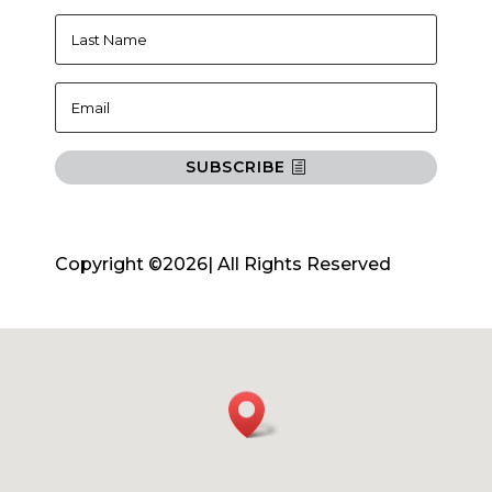
SUBSCRIBE
Copyright ©2026| All Rights Reserved