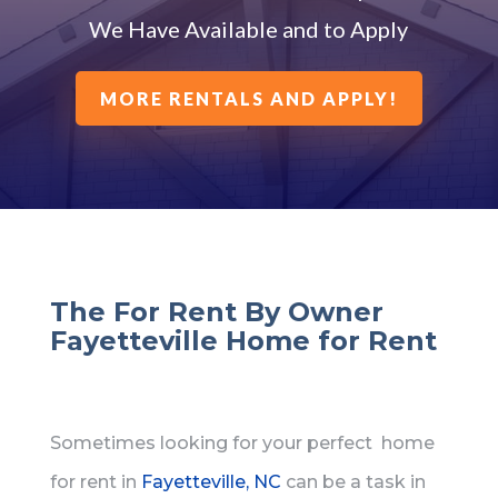
We Have Available and to Apply
MORE RENTALS AND APPLY!
The For Rent By Owner
Fayetteville Home for Rent
Sometimes looking for your perfect home
for rent in
Fayetteville, NC
can be a task in