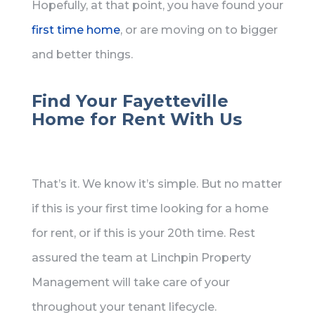
Hopefully, at that point, you have found your
first time home
, or are moving on to bigger
and better things.
Find Your Fayetteville
Home for Rent With Us
That’s it. We know it’s simple. But no matter
if this is your first time looking for a home
for rent, or if this is your 20th time. Rest
assured the team at Linchpin Property
Management will take care of your
throughout your tenant lifecycle.