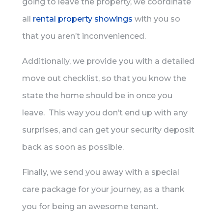
going to leave the property, we coordinate
all
rental property showings
with you so
that you aren’t inconvenienced.
Additionally, we provide you with a detailed
move out checklist, so that you know the
state the home should be in once you
leave. This way you don’t end up with any
surprises, and can get your security deposit
back as soon as possible.
Finally, we send you away with a special
care package for your journey, as a thank
you for being an awesome tenant.