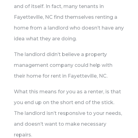
and of itself. In fact, many tenants in
Fayetteville, NC find themselves renting a
home from a landlord who doesn’t have any
idea what they are doing.
The landlord didn’t believe a property
management company could help with
their home for rent in Fayetteville, NC.
What this means for you as a renter, is that
you end up on the short end of the stick.
The landlord isn’t responsive to your needs,
and doesn’t want to make necessary
repairs.