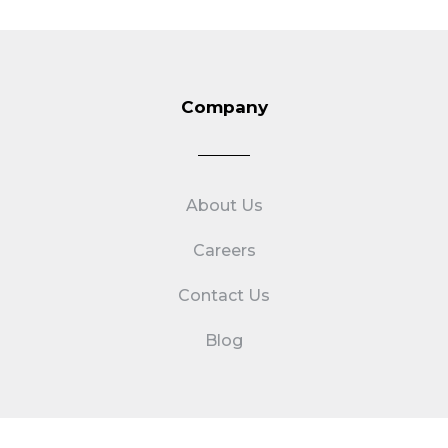
Company
About Us
Careers
Contact Us
Blog