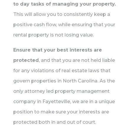
to day tasks of managing your property.
This will allow you to consistently keep a
positive cash flow, while ensuring that your
rental property is not losing value.
Ensure that your best interests are
protected
, and that you are not held liable
for any violations of real estate laws that
govern properties in North Carolina. As the
only attorney led property management
company in Fayetteville, we are in a unique
position to make sure your interests are
protected both in and out of court.