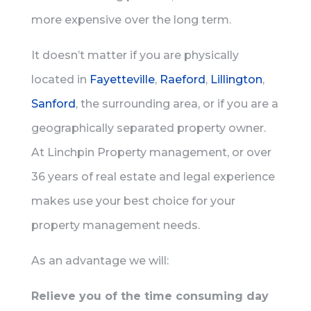
more expensive over the long term.
It doesn’t matter if you are physically
located in
Fayetteville
,
Raeford
,
Lillington
,
Sanford
, the surrounding area, or if you are a
geographically separated property owner.
At Linchpin Property management, or over
36 years of real estate and legal experience
makes use your best choice for your
property management needs.
As an advantage we will:
Relieve you of the time consuming day