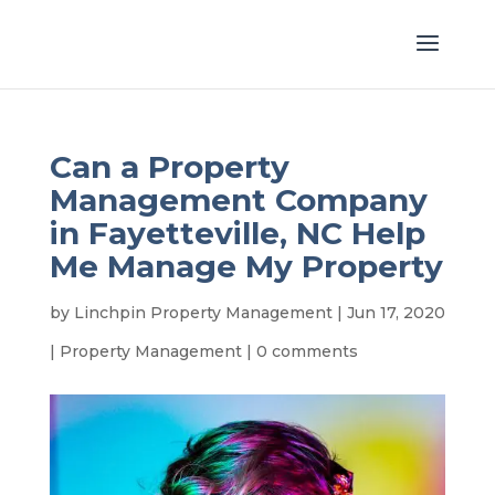
Can a Property
Management Company
in Fayetteville, NC Help
Me Manage My Property
by
Linchpin Property Management
|
Jun 17, 2020
|
Property Management
|
0 comments