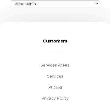
Previous
Blogs
Customers
Services Areas
Services
Pricing
Privacy Policy