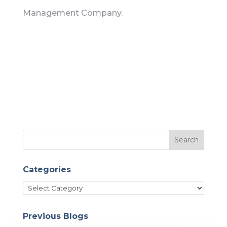
Management Company.
Categories
Categories
Previous Blogs