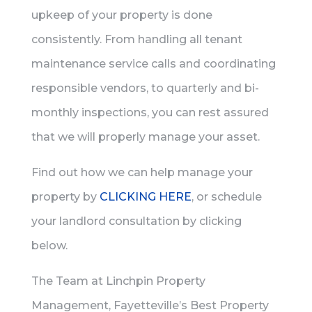
upkeep of your property is done
consistently. From handling all tenant
maintenance service calls and coordinating
responsible vendors, to quarterly and bi-
monthly inspections, you can rest assured
that we will properly manage your asset.
Find out how we can help manage your
property by
CLICKING HERE
, or schedule
your landlord consultation by clicking
below.
The Team at Linchpin Property
Management, Fayetteville’s Best Property