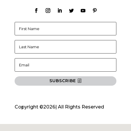
SUBSCRIBE
Copyright ©2026| All Rights Reserved