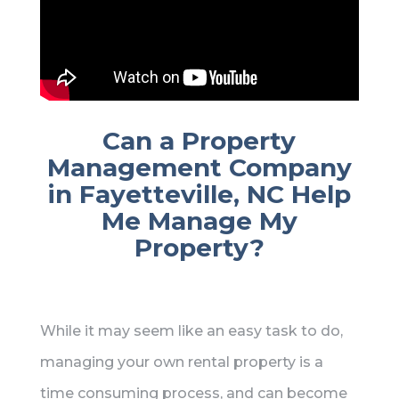
Can a Property
Management Company
in Fayetteville, NC Help
Me Manage My
Property?
While it may seem like an easy task to do,
managing your own rental property is a
time consuming process, and can become