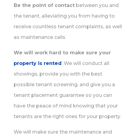
Be the point of contact
between you and
the tenant, alleviating you from having to
receive countless tenant complaints, as well
as maintenance calls.
We will work hard to make sure your
property is rented
. We will conduct all
showings, provide you with the best
possible tenant screening, and give you a
tenant placement guarantee so you can
have the peace of mind knowing that your
tenants are the right ones for your property.
We will make sure the maintenance and