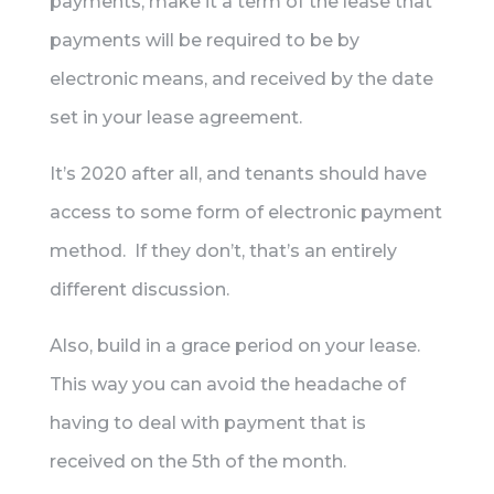
payments, make it a term of the lease that
payments will be required to be by
electronic means, and received by the date
set in your lease agreement.
It’s 2020 after all, and tenants should have
access to some form of electronic payment
method. If they don’t, that’s an entirely
different discussion.
Also, build in a grace period on your lease.
This way you can avoid the headache of
having to deal with payment that is
received on the 5th of the month.