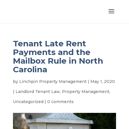
Tenant Late Rent
Payments and the
Mailbox Rule in North
Carolina
by
Linchpin Property Management
|
May 1, 2020
|
Landlord Tenant Law
,
Property Management
,
Uncategorized
|
0 comments