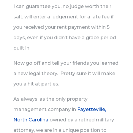
I can guarantee you, no judge worth their
salt, will enter a judgement for a late fee if
you received your rent payment within 5
days, even if you didn’t have a grace period
built in.
Now go off and tell your friends you learned
a new legal theory. Pretty sure it will make
you a hit at parties.
As always, as the only property
management company in
Fayetteville,
North Carolina
owned by a retired military
attorney, we are in a unique position to