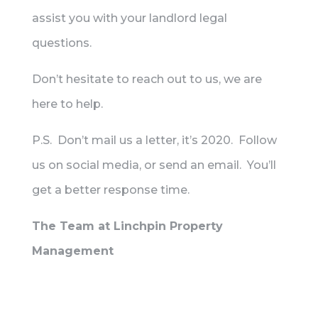
assist you with your landlord legal
questions.
Don’t hesitate to reach out to us, we are
here to help.
P.S. Don’t mail us a letter, it’s 2020. Follow
us on social media, or send an email. You’ll
get a better response time.
The Team at Linchpin Property
Management