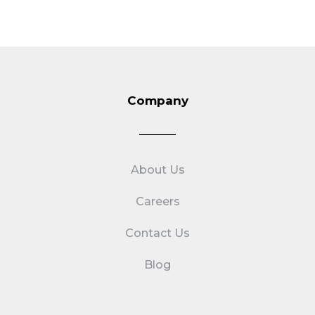
Company
About Us
Careers
Contact Us
Blog