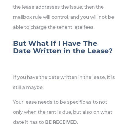
the lease addresses the issue, then the
mailbox rule will control, and you will not be
able to charge the tenant late fees.
But What If I Have The
Date Written in the Lease?
If you have the date written in the lease, it is
still a maybe.
Your lease needs to be specific as to not
only when the rent is due, but also on what
date it has to
BE RECEIVED.