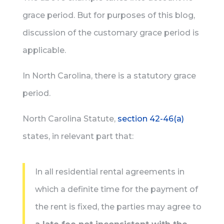
grace period. But for purposes of this blog,
discussion of the customary grace period is
applicable.
In North Carolina, there is a statutory grace
period.
North Carolina Statute,
section 42-46(a)
states, in relevant part that:
In all residential rental agreements in
which a definite time for the payment of
the rent is fixed, the parties may agree to