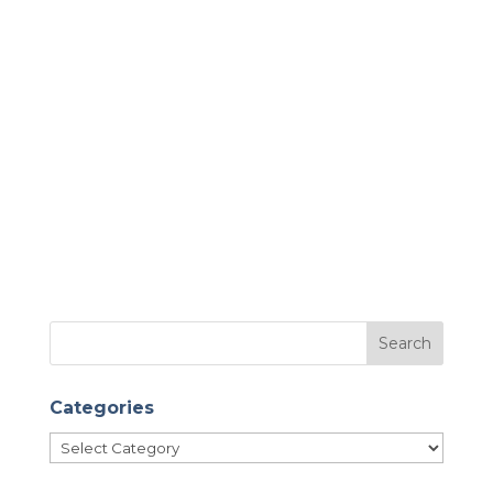
Categories
Categories