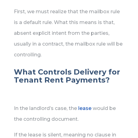
First, we must realize that the mailbox rule
is a default rule. What this means is that,
absent explicit intent from the parties,
usually in a contract, the mailbox rule will be
controlling.
What Controls Delivery for
Tenant Rent Payments?
In the landlord’s case, the
lease
would be
the controlling document.
If the lease is silent, meaning no clause in