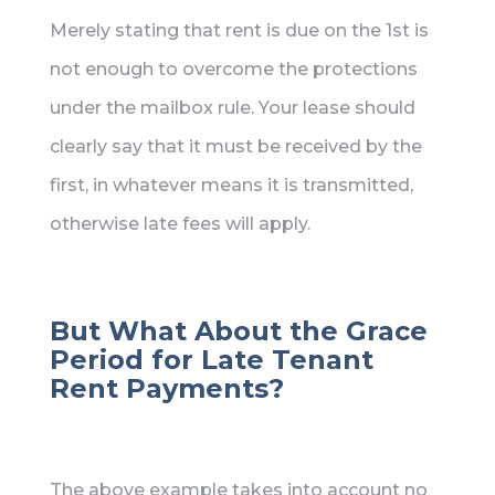
Merely stating that rent is due on the 1st is
not enough to overcome the protections
under the mailbox rule. Your lease should
clearly say that it must be received by the
first, in whatever means it is transmitted,
otherwise late fees will apply.
But What About the Grace
Period for Late Tenant
Rent Payments?
The above example takes into account no