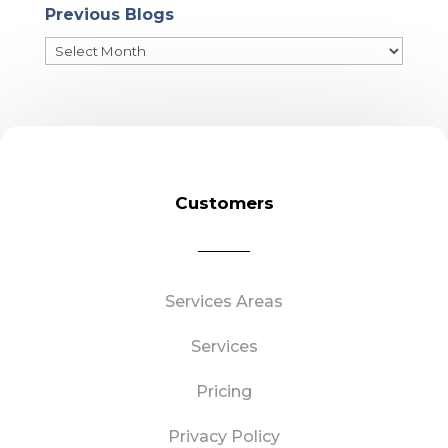
Previous Blogs
Previous
Blogs
Customers
Services Areas
Services
Pricing
Privacy Policy