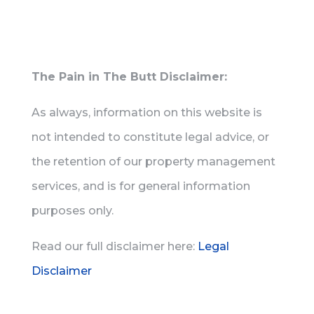
The Pain in The Butt Disclaimer:
As always, information on this website is
not intended to constitute legal advice, or
the retention of our property management
services, and is for general information
purposes only.
Read our full disclaimer here:
Legal
Disclaimer