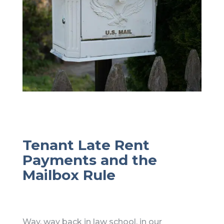
Tenant Late Rent
Payments and the
Mailbox Rule
Way, way back in law school, in our