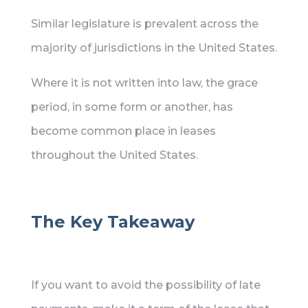
Similar legislature is prevalent across the
majority of jurisdictions in the United States.
Where it is not written into law, the grace
period, in some form or another, has
become common place in leases
throughout the United States.
The Key Takeaway
If you want to avoid the possibility of late