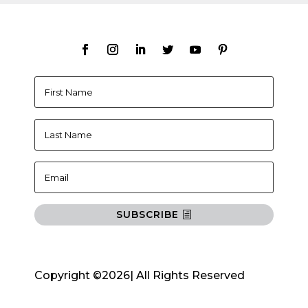
SUBSCRIBE
Copyright ©2026| All Rights Reserved