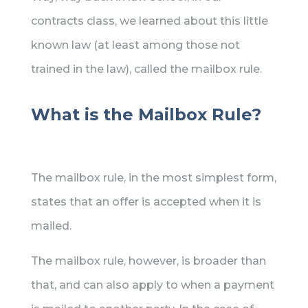
contracts class, we learned about this little
known law (at least among those not
trained in the law), called the mailbox rule.
What is the Mailbox Rule?
The mailbox rule, in the most simplest form,
states that an offer is accepted when it is
mailed.
The mailbox rule, however, is broader than
that, and can also apply to when a payment