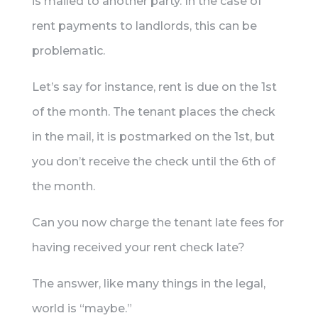
is mailed to another party. In the case of
rent payments to landlords, this can be
problematic.
Let’s say for instance, rent is due on the 1st
of the month. The tenant places the check
in the mail, it is postmarked on the 1st, but
you don’t receive the check until the 6th of
the month.
Can you now charge the tenant late fees for
having received your rent check late?
The answer, like many things in the legal,
world is “maybe.”