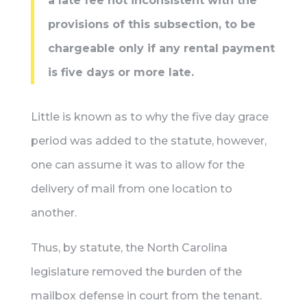
a late fee not inconsistent with the
provisions of this subsection, to be
chargeable only if any rental payment
is five days or more late.
Little is known as to why the five day grace
period was added to the statute, however,
one can assume it was to allow for the
delivery of mail from one location to
another.
Thus, by statute, the North Carolina
legislature removed the burden of the
mailbox defense in court from the tenant.