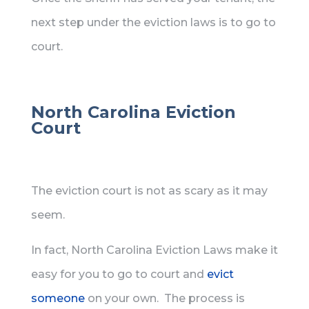
next step under the eviction laws is to go to
court.
North Carolina Eviction
Court
The eviction court is not as scary as it may
seem.
In fact, North Carolina Eviction Laws make it
easy for you to go to court and
evict
someone
on your own. The process is