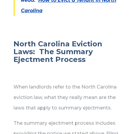
Read:
How to Evict a Tenant in North
Carolina
North Carolina Eviction
Laws: The Summary
Ejectment Process
When landlords refer to the North Carolina
eviction law, what they really mean are the
laws that apply to summary ejectments.
The summary ejectment process includes
providing the notice we stated above, filing