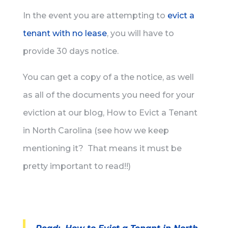
In the event you are attempting to
evict a
tenant with no lease
, you will have to
provide 30 days notice.
You can get a copy of a the notice, as well
as all of the documents you need for your
eviction at our blog, How to Evict a Tenant
in North Carolina (see how we keep
mentioning it? That means it must be
pretty important to read!!)