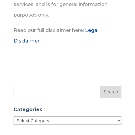
services, and is for general information
purposes only.
Read our full disclaimer here:
Legal
Disclaimer
Categories
Categories