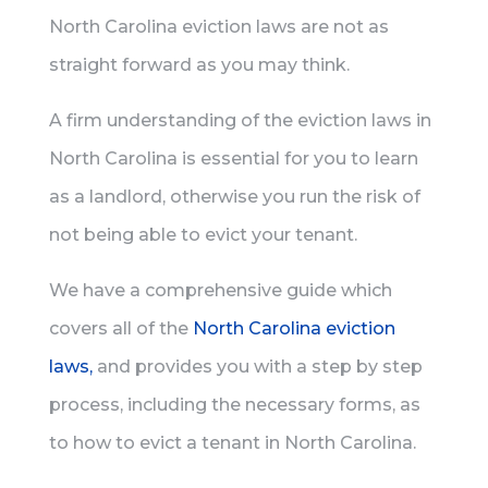
North Carolina eviction laws are not as
straight forward as you may think.
A firm understanding of the eviction laws in
North Carolina is essential for you to learn
as a landlord, otherwise you run the risk of
not being able to evict your tenant.
We have a comprehensive guide which
covers all of the
North Carolina eviction
laws,
and provides you with a step by step
process, including the necessary forms, as
to how to evict a tenant in North Carolina.