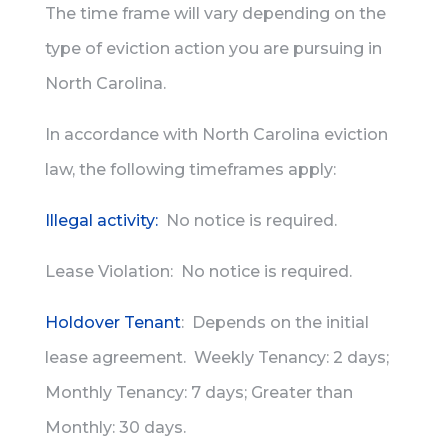
The time frame will vary depending on the
type of eviction action you are pursuing in
North Carolina.
In accordance with North Carolina eviction
law, the following timeframes apply:
Illegal activity:
No notice is required.
Lease Violation: No notice is required.
Holdover Tenant
: Depends on the initial
lease agreement. Weekly Tenancy: 2 days;
Monthly Tenancy: 7 days; Greater than
Monthly: 30 days.