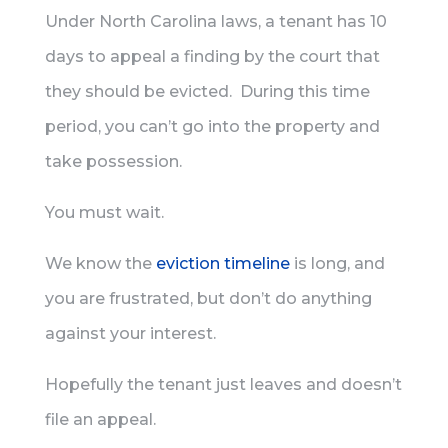
Under North Carolina laws, a tenant has 10
days to appeal a finding by the court that
they should be evicted. During this time
period, you can’t go into the property and
take possession.
You must wait.
We know the
eviction timeline
is long, and
you are frustrated, but don’t do anything
against your interest.
Hopefully the tenant just leaves and doesn’t
file an appeal.