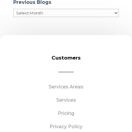
Previous Blogs
Previous
Blogs
Customers
Services Areas
Services
Pricing
Privacy Policy