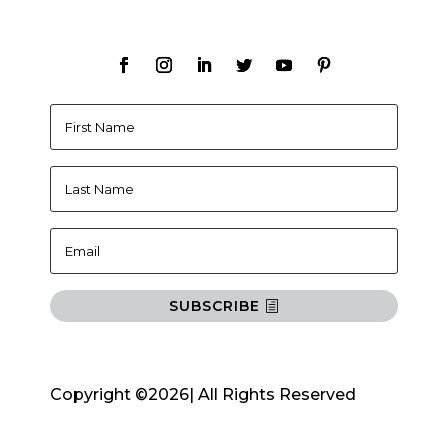
SUBSCRIBE
Copyright ©2026| All Rights Reserved