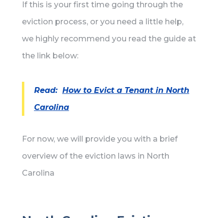
If this is your first time going through the
eviction process, or you need a little help,
we highly recommend you read the guide at
the link below:
Read:
How to Evict a Tenant in North
Carolina
For now, we will provide you with a brief
overview of the eviction laws in North
Carolina