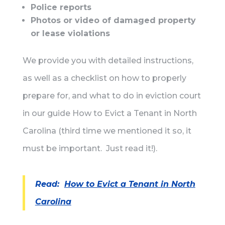
Police reports
Photos or video of damaged property
or lease violations
We provide you with detailed instructions,
as well as a checklist on how to properly
prepare for, and what to do in eviction court
in our guide How to Evict a Tenant in North
Carolina (third time we mentioned it so, it
must be important. Just read it!).
Read:
How to Evict a Tenant in North
Carolina