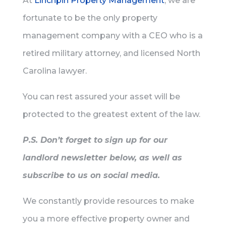
At
Linchpin Property Management
, we are
fortunate to be the only property
management company with a CEO who is a
retired military attorney, and licensed North
Carolina lawyer.
You can rest assured your asset will be
protected to the greatest extent of the law.
P.S. Don’t forget to sign up for our
landlord newsletter below, as well as
subscribe to us on social media.
We constantly provide resources to make
you a more effective property owner and