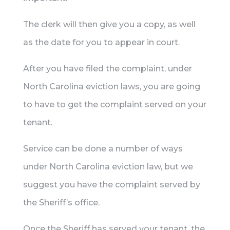
The clerk will then give you a copy, as well
as the date for you to appear in court.
After you have filed the complaint, under
North Carolina eviction laws, you are going
to have to get the complaint served on your
tenant.
Service can be done a number of ways
under North Carolina eviction law, but we
suggest you have the complaint served by
the Sheriff’s office.
Once the Sheriff has served your tenant, the