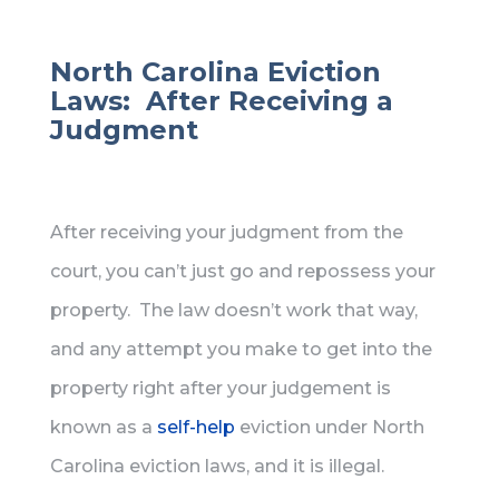
North Carolina Eviction
Laws: After Receiving a
Judgment
After receiving your judgment from the
court, you can’t just go and repossess your
property. The law doesn’t work that way,
and any attempt you make to get into the
property right after your judgement is
known as a
self-help
eviction under North
Carolina eviction laws, and it is illegal.