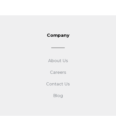
Company
About Us
Careers
Contact Us
Blog