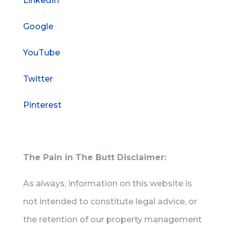
LinkedIn
Google
YouTube
Twitter
Pinterest
The Pain in The Butt Disclaimer:
As always, information on this website is
not intended to constitute legal advice, or
the retention of our property management