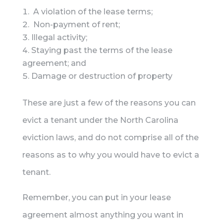
A violation of the lease terms;
Non-payment of rent;
Illegal activity;
Staying past the terms of the lease
agreement; and
Damage or destruction of property
These are just a few of the reasons you can
evict a tenant under the North Carolina
eviction laws, and do not comprise all of the
reasons as to why you would have to evict a
tenant.
Remember, you can put in your lease
agreement almost anything you want in