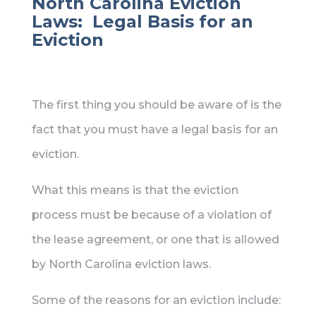
North Carolina Eviction
Laws: Legal Basis for an
Eviction
The first thing you should be aware of is the
fact that you must have a legal basis for an
eviction.
What this means is that the eviction
process must be because of a violation of
the lease agreement, or one that is allowed
by North Carolina eviction laws.
Some of the reasons for an eviction include: