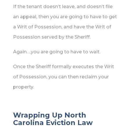
If the tenant doesn’t leave, and doesn’t file
an appeal, then you are going to have to get
a Writ of Possession, and have the Writ of
Possession served by the Sheriff.
Again….you are going to have to wait.
Once the Sheriff formally executes the Writ
of Possession, you can then reclaim your
property.
Wrapping Up North
Carolina Eviction Law