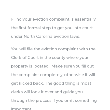
Filing your eviction complaint is essentially
the first formal step to get you into court
under North Carolina eviction laws.
You will file the eviction complaint with the
Clerk of Court in the county where your
property is located. Make sure you fill out
the complaint completely, otherwise it will
get kicked back. The good thing is most
clerks will look it over and guide you
through the process if you omit something
important.