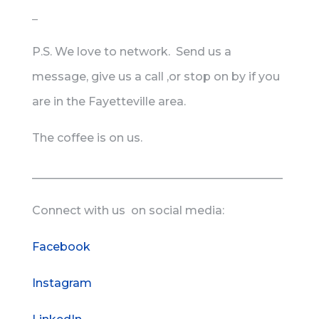
_
P.S. We love to network. Send us a
message, give us a call ,or stop on by if you
are in the Fayetteville area.
The coffee is on us.
____________________________________________
Connect with us on social media:
Facebook
Instagram