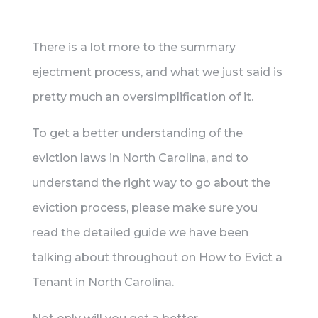
There is a lot more to the summary
ejectment process, and what we just said is
pretty much an oversimplification of it.
To get a better understanding of the
eviction laws in North Carolina, and to
understand the right way to go about the
eviction process, please make sure you
read the detailed guide we have been
talking about throughout on How to Evict a
Tenant in North Carolina.