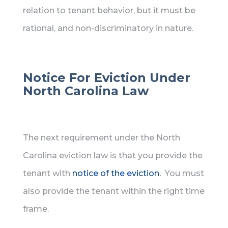
relation to tenant behavior, but it must be
rational, and non-discriminatory in nature.
Notice For Eviction Under
North Carolina Law
The next requirement under the North
Carolina eviction law is that you provide the
tenant with
notice of the eviction.
You must
also provide the tenant within the right time
frame.