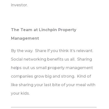
investor.
The Team at Linchpin Property
Management
By the way. Share if you think it’s relevant.
Social networking benefits us all. Sharing
helps out us small property management
companies grow big and strong. Kind of
like sharing your last bite of your meal with
your kids.
____________________________________________