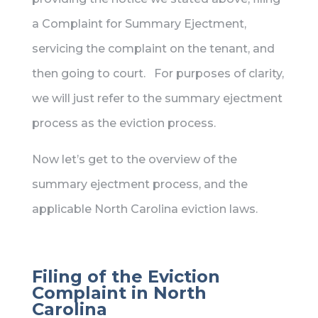
a Complaint for Summary Ejectment,
servicing the complaint on the tenant, and
then going to court. For purposes of clarity,
we will just refer to the summary ejectment
process as the eviction process.
Now let’s get to the overview of the
summary ejectment process, and the
applicable North Carolina eviction laws.
Filing of the Eviction
Complaint in North
Carolina