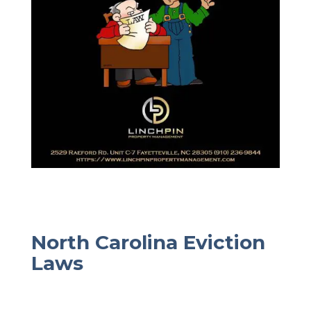
North Carolina Eviction
Laws