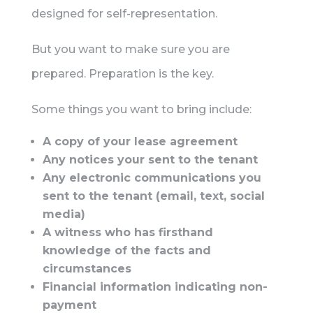
designed for self-representation.
But you want to make sure you are
prepared. Preparation is the key.
Some things you want to bring include:
A copy of your lease agreement
Any notices your sent to the tenant
Any electronic communications you
sent to the tenant (email, text, social
media)
A witness who has firsthand
knowledge of the facts and
circumstances
Financial information indicating non-
payment