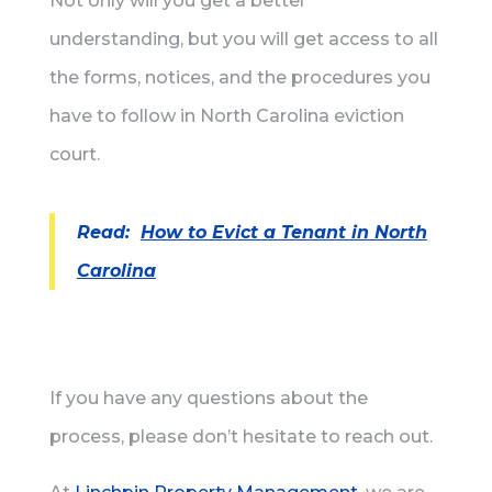
Not only will you get a better
understanding, but you will get access to all
the forms, notices, and the procedures you
have to follow in North Carolina eviction
court.
Read:
How to Evict a Tenant in North
Carolina
If you have any questions about the
process, please don’t hesitate to reach out.