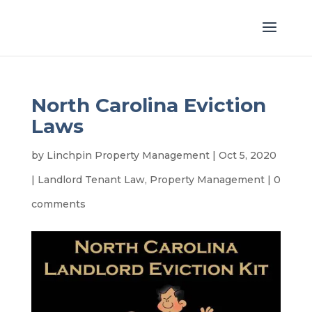
North Carolina Eviction
Laws
by
Linchpin Property Management
|
Oct 5, 2020
|
Landlord Tenant Law
,
Property Management
|
0
comments