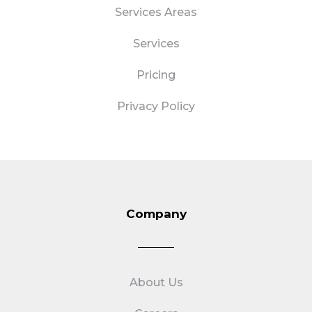
Services Areas
Services
Pricing
Privacy Policy
Company
About Us