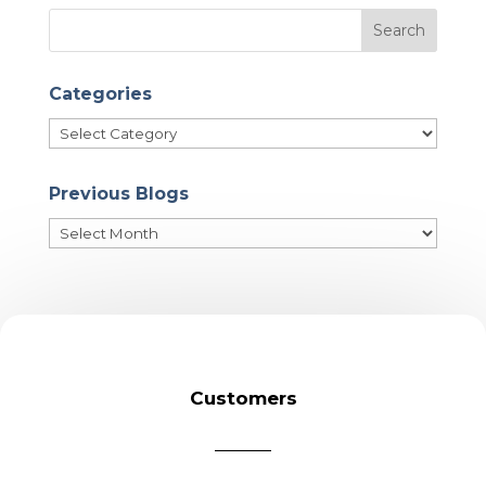
Categories
Categories
Previous Blogs
Previous
Blogs
Customers