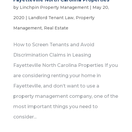
by
Linchpin Property Management
|
May 20,
2020
|
Landlord Tenant Law
,
Property
Management
,
Real Estate
How to Screen Tenants and Avoid
Discrimination Claims in Leasing
Fayetteville North Carolina Properties If you
are considering renting your home in
Fayetteville, and don’t want to use a
property management company, one of the
most important things you need to
consider...