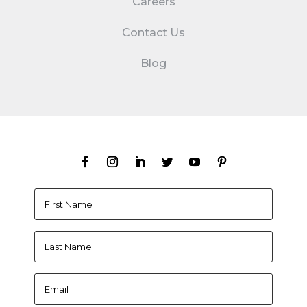
Careers
Contact Us
Blog