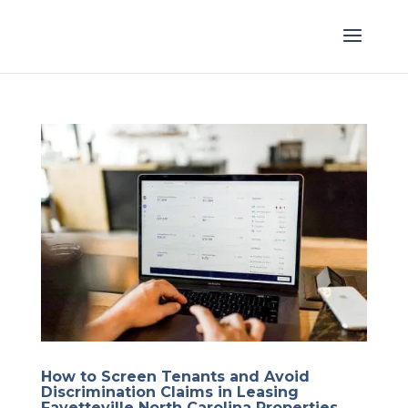
How to Screen Tenants and Avoid
Discrimination Claims in Leasing
Fayetteville North Carolina Properties