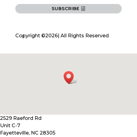
SUBSCRIBE
Copyright ©2026| All Rights Reserved
2529 Raeford Rd
Unit C-7
Fayetteville, NC 28305